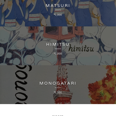
MATSURI
¥
1,000
HIMITSU
¥
1,000
MONOGATARI
¥
1,000