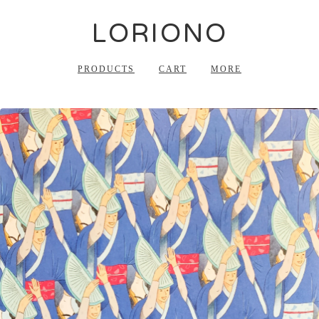
LORIONO
PRODUCTS
CART
MORE